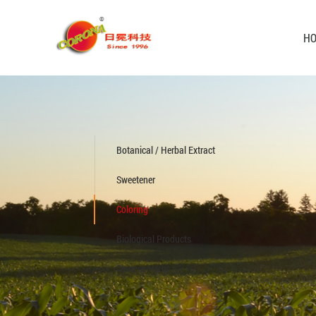
H
Botanical / Herbal Extract
Sweetener
Coloring
Biological Products
Chinese Herbs