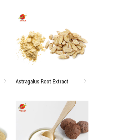
Astragalus Root Extract