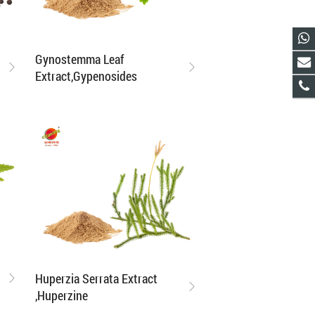
Gynostemma Leaf
Extract,Gypenosides
Huperzia Serrata Extract
,Huperzine