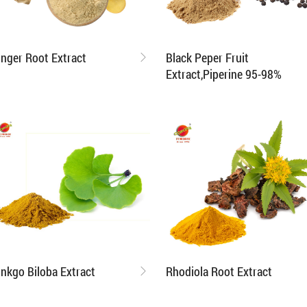
inger Root Extract
Black Peper Fruit
Extract,Piperine 95-98%
inkgo Biloba Extract
Rhodiola Root Extract