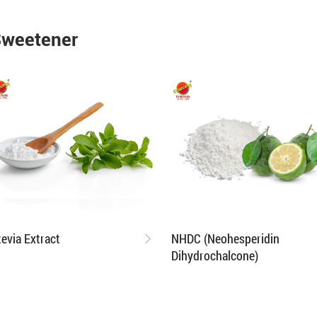
Sweetener
tevia Extract
NHDC (Neohesperidin
Dihydrochalcone)