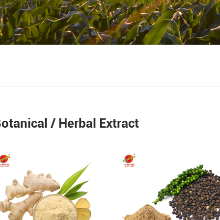
otanical / Herbal Extract