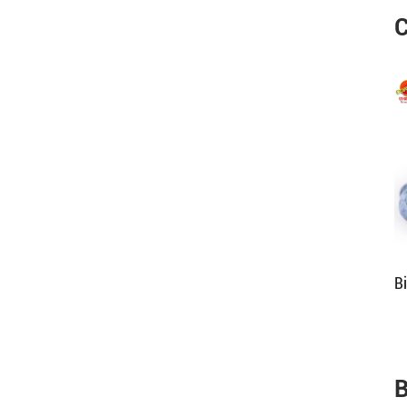
C
B
B