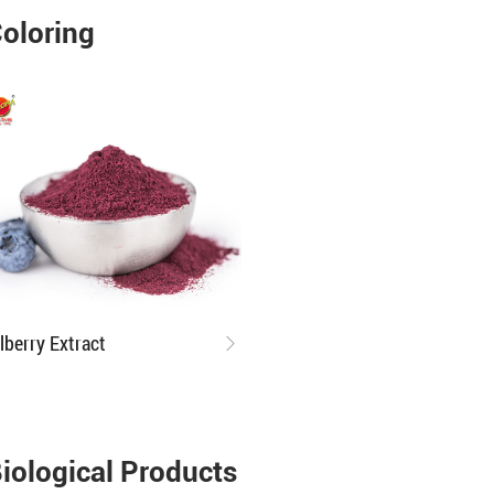
oloring
ilberry Extract
iological Products