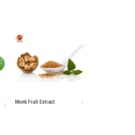
Monk Fruit Extract