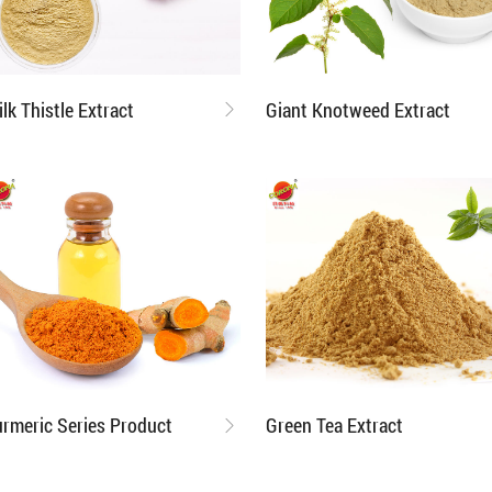
ilk Thistle Extract
Giant Knotweed Extract
urmeric Series Product
Green Tea Extract