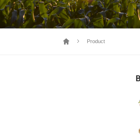
Product
B