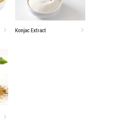
Konjac Extract