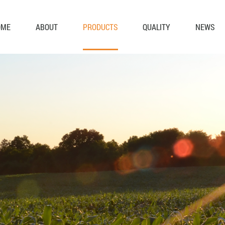
OME
ABOUT
PRODUCTS
QUALITY
NEWS