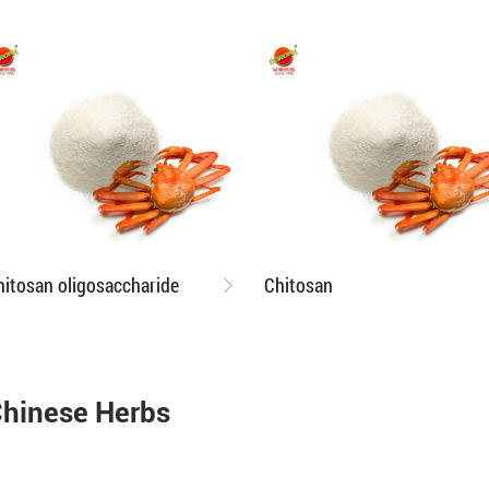
hitosan oligosaccharide
Chitosan
hinese Herbs