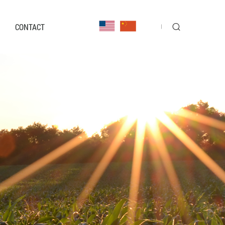
CONTACT