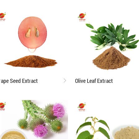
rape Seed Extract
Olive Leaf Extract