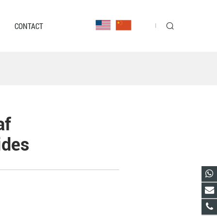
CONTACT
af
ides