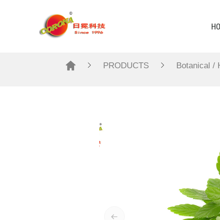
H
PRODUCTS
Botanical /