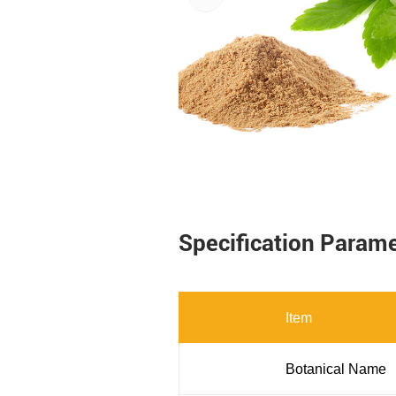
Specification Param
Item
Botanical Name