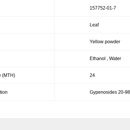
157752-01-7
Leaf
Yellow powder
Ethanol , Water
e (MTH)
24
tion
Gypenosides 20-9