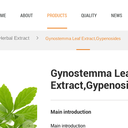
OME
ABOUT
PRODUCTS
QUALITY
NEWS
 Herbal Extract
Gynostemma Leaf Extract,Gypenosides
Gynostemma Le
Extract,Gypenos
Main introduction
Main introduction