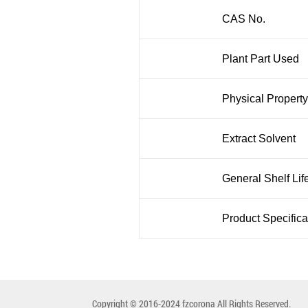
CAS No.
Plant Part Used
Physical Property
Extract Solvent
General Shelf Lif
Product Specifica
Copyright © 2016-2024 fzcorona All Rights Reserved.