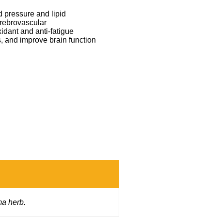
d pressure and lipid
erebrovascular
xidant and anti-fatigue
, and improve brain function
ma herb.