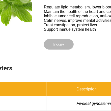
Regulate lipid metabolism, lower bloo
Maintain the health of the heart and c
Inhibite tumor cell reproduction, anti-o
Calm nerves, improve mental activities
Treat constipation, protect liver
Support immue system health
Inquiry
eters
Description
Fiveleaf gynostem