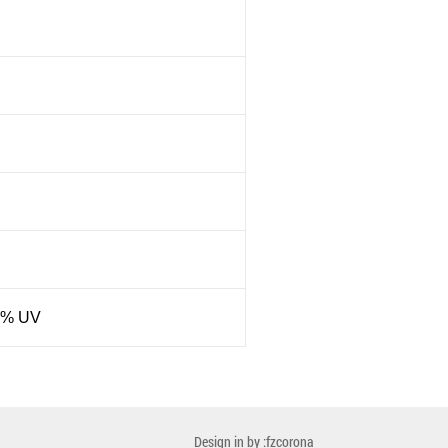
8% UV
Design in by :fzcorona