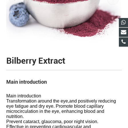
Bilberry Extract
Main introduction
Main introduction
Transformation around the eye,and positively reducing
eye fatigue and dry eye. Promote blood capillary
microcirculation in the eye, enhancing blood and
nutrition.
Prevent cataract, glaucoma, poor night vision.
Effective in preventing cardiovascular and