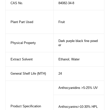
CAS No.
84082-34-8
Plant Part Used
Fruit
Dark purple black fine powd
Physical Property
er
Extract Solvent
Ethanol, Water
General Shelf Life (MTH)
24
Anthocyanidins >5-25% UV
Product Specification
Anthocyanins>10-30% HPL