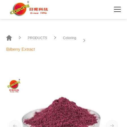
PRODUCTS
Coloring
Bilberry Extract