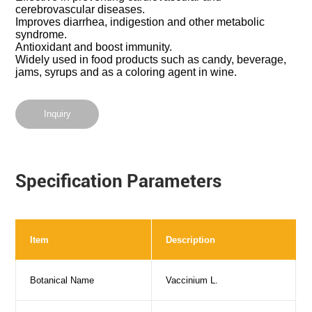
cerebrovascular diseases.
Improves diarrhea, indigestion and other metabolic
syndrome.
Antioxidant and boost immunity.
Widely used in food products such as candy, beverage,
jams, syrups and as a coloring agent in wine.
Inquiry
Specification Parameters
Item
Description
Botanical Name
Vaccinium L.