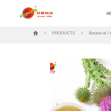
H
PRODUCTS
Botanical /