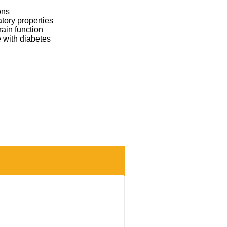
ons
atory properties
rain function
 with diabetes