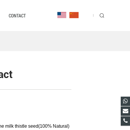
CONTACT
act
he milk thistle seed(100% Natural)