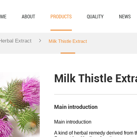
OME
ABOUT
PRODUCTS
QUALITY
NEWS
 Herbal Extract
Milk Thistle Extract
Milk Thistle Extr
Main introduction
Main introduction
A kind of herbal remedy derived from t