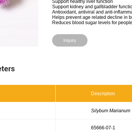
Support healthy liver function
Support kidney and gallbladder functi
Antioxidant, antiviral and anti-inflamm
Helps prevent age related decline in b
Reduces blood sugar levels for people
Inquiry
eters
Description
Silybum Marianum
65666-07-1