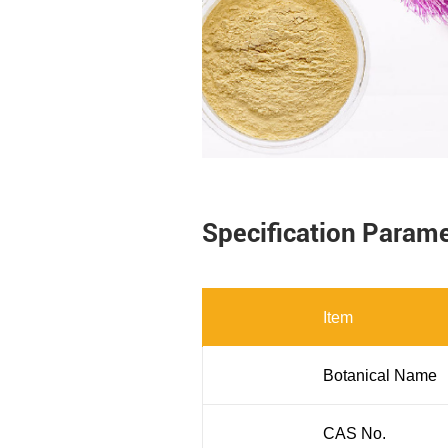
Specification Param
Item
Botanical Name
CAS No.